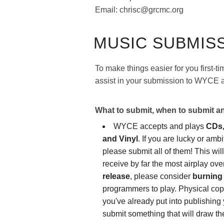
Email: chrisc@grcmc.org
MUSIC SUBMIS
To make things easier for you first-t
assist in your submission to WYCE a
What to submit, when to submit 
WYCE accepts and plays
CDs,
and Vinyl
. If you are lucky or amb
please submit all of them! This wil
receive by far the most airplay o
release
, please consider
burning 
programmers to play. Physical copi
you've already put into publishing 
submit something that will draw th