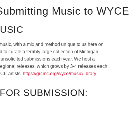
 Submitting Music to WYCE
USIC
music, with a mix and method unique to us here on
to curate a terribly large collection of Michigan
f unsolicited submissions each year. We host a
 regional releases, which grows by 3-4 releases each
CE artists:
https://grcmc.org/wyce/music/library
FOR SUBMISSION: