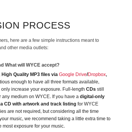
SION PROCESS
imers, here are a few simple instructions meant to
nd other media outlets:
and What will WYCE accept?
 High Quality MP3 files via
Google Drive
/
Dropbox
,
itious enough to have all three formats available,
l only increase your exposure. Full-length
CDs
still
ver any medium on WYCE. If you have a
digital-only
a CD with artwork and track listing
for WYCE
es are not required, but considering all the time
your music, we recommend taking a little extra time to
e most exposure for your music.