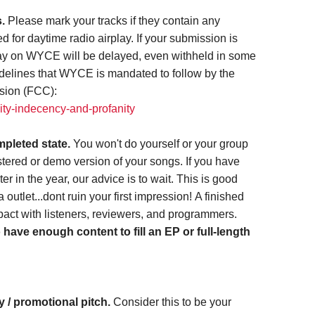
s.
Please mark your tracks if they contain any
ed for daytime radio airplay. If your submission is
play on WYCE will be delayed, even withheld in some
delines that WYCE is mandated to follow by the
sion (FCC):
ity-indecency-and-profanity
mpleted state.
You won't do yourself or your group
tered or demo version of your songs. If you have
er in the year, our advice is to wait. This is good
outlet...dont ruin your first impression! A finished
act with listeners, reviewers, and programmers.
ave enough content to fill an EP or full-length
 / promotional pitch.
Consider this to be your