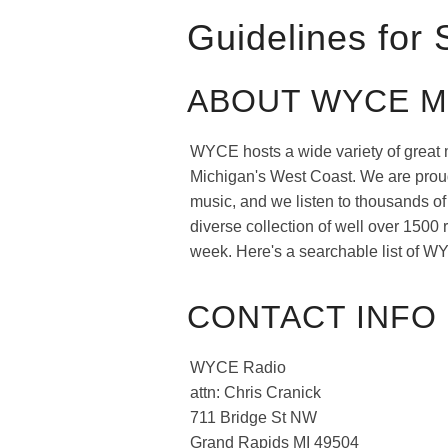
Guidelines for
ABOUT WYCE M
WYCE hosts a wide variety of great 
Michigan's West Coast. We are proud 
music, and we listen to thousands o
diverse collection of well over 1500
week. Here's a searchable list of WY
CONTACT INFO 
WYCE Radio
attn: Chris Cranick
711 Bridge St NW
Grand Rapids MI 49504