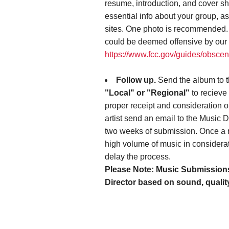
resume, introduction, and cover sh
essential info about your group, a
sites. One photo is recommended. P
could be deemed offensive by our 
https://www.fcc.gov/guides/obscen
Follow up.
Send the album to 
"Local" or "Regional"
to recieve 
proper receipt and consideration o
artist send an email to the Music Di
two weeks of submission. Once a r
high volume of music in considerat
delay the process.
Please Note: Music Submissions 
Director based on sound, qualit