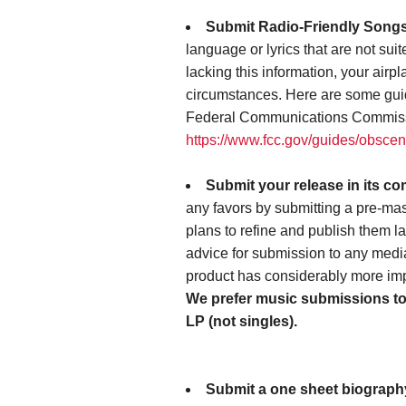
Submit Radio-Friendly Song
language or lyrics that are not suit
lacking this information, your air
circumstances. Here are some gui
Federal Communications Commis
https://www.fcc.gov/guides/obscen
Submit your release in its co
any favors by submitting a pre-mas
plans to refine and publish them lat
advice for submission to any media 
product has considerably more imp
We prefer music submissions to h
LP (not singles).
Submit a one sheet biography