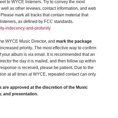
eet to WYCE listeners. Try to convey the most
s well as other reviews, contact information, and web
lease mark all tracks that contain material that
listeners, as defined by FCC standards.
ity-indecency-and-profanity
the WYCE Music Director, and
mark the package
increased priority
.
The most effective way to confirm
f your album is via email. It is recommended that an
rector the day it is mailed, and then follow up within
esponse is received, please be patient. Due to the
ion at all times at WYCE, repeated contact can only
are approved at the discretion of the Music
y, and presentation.